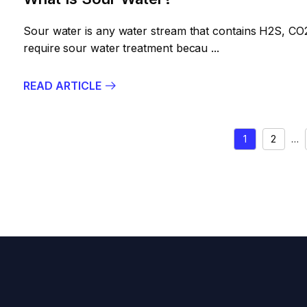
Sour water is any water stream that contains H2S, CO2
require sour water treatment becau ...
READ ARTICLE
POSTS
1
2
…
PAGIN