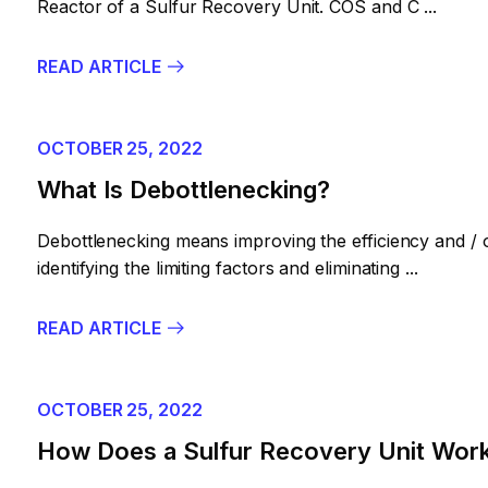
Reactor of a Sulfur Recovery Unit. COS and C ...
READ ARTICLE
OCTOBER 25, 2022
What Is Debottlenecking?
Debottlenecking means improving the efficiency and / 
identifying the limiting factors and eliminating ...
READ ARTICLE
OCTOBER 25, 2022
How Does a Sulfur Recovery Unit Wor