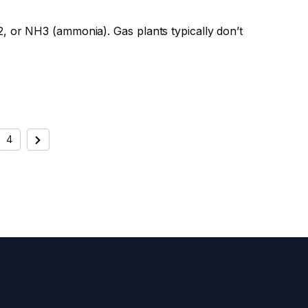
, or NH3 (ammonia). Gas plants typically don’t
4
Next
ATION