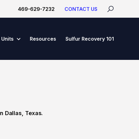
469-629-7232
CONTACT US
Units
Resources
Sulfur Recovery 101
n Dallas, Texas.