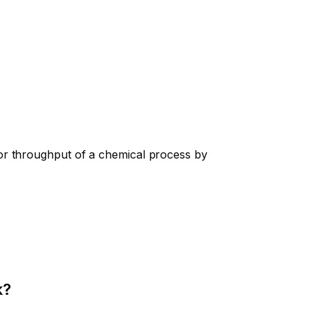
or throughput of a chemical process by
k?