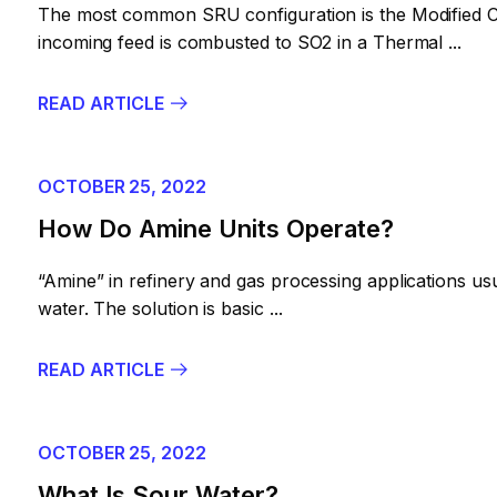
The most common SRU configuration is the Modified Cl
incoming feed is combusted to SO2 in a Thermal ...
READ ARTICLE
OCTOBER 25, 2022
How Do Amine Units Operate?
“Amine” in refinery and gas processing applications usu
water. The solution is basic ...
READ ARTICLE
OCTOBER 25, 2022
What Is Sour Water?