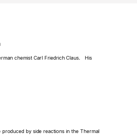
n
erman chemist Carl Friedrich Claus. His
 produced by side reactions in the Thermal