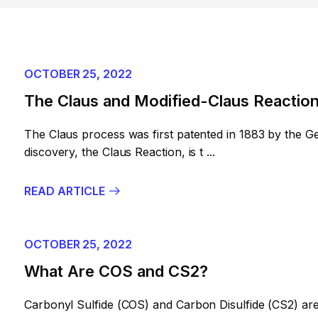
OCTOBER 25, 2022
The Claus and Modified-Claus Reactio
The Claus process was first patented in 1883 by the G
discovery, the Claus Reaction, is t ...
READ ARTICLE
OCTOBER 25, 2022
What Are COS and CS2?
Carbonyl Sulfide (COS) and Carbon Disulfide (CS2) are