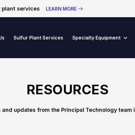
 plant services
LEARN MORE
vision of Principal Technology Inc.
Us
Sulfur Plant Services
Specialty Equipment
RESOURCES
 and updates from the Principal Technology team i