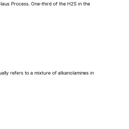
aus Process. One-third of the H2S in the
ally refers to a mixture of alkanolamines in