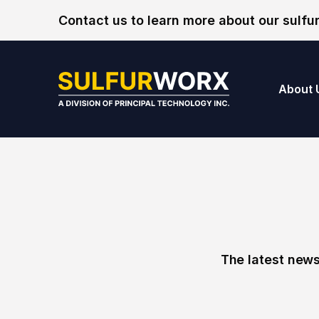
Skip to content
Contact us to learn more about our sulfur
SulfurWorx: A Di
About 
The latest news