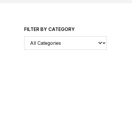
FILTER BY CATEGORY