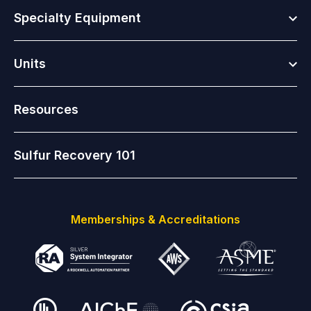
Togg
Specialty Equipment
Togg
Units
Resources
Sulfur Recovery 101
Memberships & Accreditations