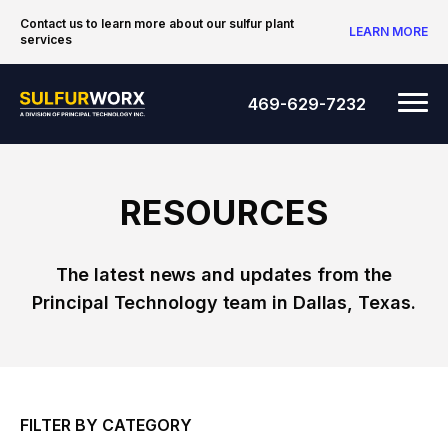
Skip to content
Contact us to learn more about our sulfur plant
LEARN MORE
services
SulfurWorx: A Division of Principal Tec
Me
469-629-7232
RESOURCES
The latest news and updates from the
Principal Technology team in Dallas, Texas.
FILTER BY CATEGORY