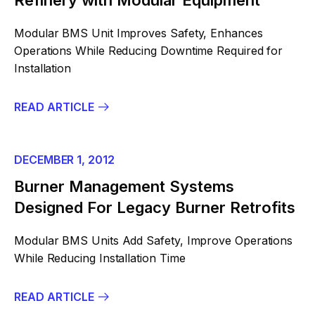
Refinery with Modular Equipment
Modular BMS Unit Improves Safety, Enhances
Operations While Reducing Downtime Required for
Installation
READ ARTICLE
DECEMBER 1, 2012
Burner Management Systems
Designed For Legacy Burner Retrofits
Modular BMS Units Add Safety, Improve Operations
While Reducing Installation Time
READ ARTICLE