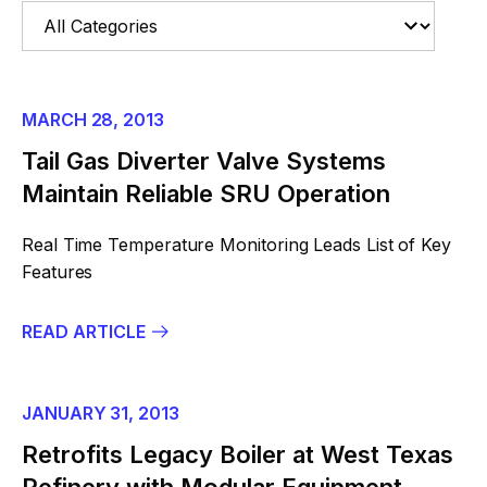
MARCH 28, 2013
Tail Gas Diverter Valve Systems
Maintain Reliable SRU Operation
Real Time Temperature Monitoring Leads List of Key
Features
READ ARTICLE
JANUARY 31, 2013
Retrofits Legacy Boiler at West Texas