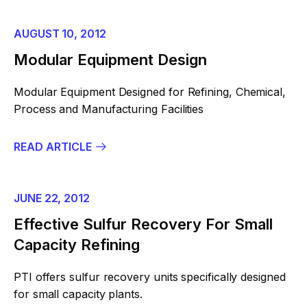
AUGUST 10, 2012
Modular Equipment Design
Modular Equipment Designed for Refining, Chemical,
Process and Manufacturing Facilities
READ ARTICLE
JUNE 22, 2012
Effective Sulfur Recovery For Small
Capacity Refining
PTI offers sulfur recovery units specifically designed
for small capacity plants.