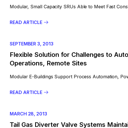
Modular, Small Capacity SRUs Able to Meet Fast Const
READ ARTICLE
SEPTEMBER 3, 2013
Flexible Solution for Challenges to Au
Operations, Remote Sites
Modular E-Buildings Support Process Automation, Powe
READ ARTICLE
MARCH 28, 2013
Tail Gas Diverter Valve Systems Mainta