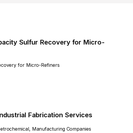
pacity Sulfur Recovery for Micro-
ecovery for Micro-Refiners
ndustrial Fabrication Services
 Petrochemical, Manufacturing Companies