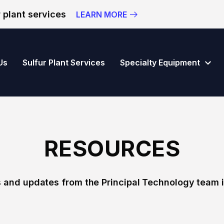
 plant services
LEARN MORE
vision of Principal Technology Inc.
Us
Sulfur Plant Services
Specialty Equipment
RESOURCES
 and updates from the Principal Technology team i