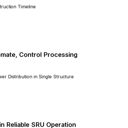
ruction Timeline
tomate, Control Processing
r Distribution in Single Structure
in Reliable SRU Operation