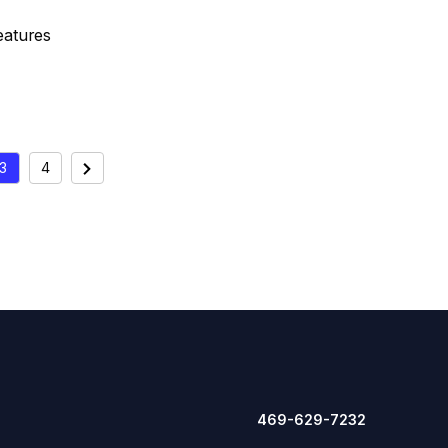
eatures
3
4
Next
ION
469-629-7232