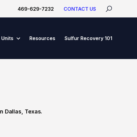
469-629-7232
CONTACT US
Units
Resources
Sulfur Recovery 101
n Dallas, Texas.