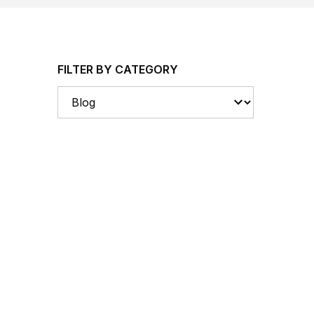
FILTER BY CATEGORY