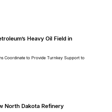
troleum’s Heavy Oil Field in
ions Coordinate to Provide Turnkey Support to
w North Dakota Refinery