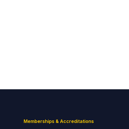
Memberships & Accreditations