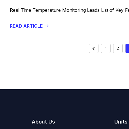
Real Time Temperature Monitoring Leads List of Key F
READ ARTICLE
POSTS
Previous
1
2
PAGINAT
About Us
Units