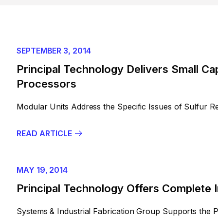
SEPTEMBER 3, 2014
Principal Technology Delivers Small Ca
Processors
Modular Units Address the Specific Issues of Sulfur R
READ ARTICLE
MAY 19, 2014
Principal Technology Offers Complete I
Systems & Industrial Fabrication Group Supports the