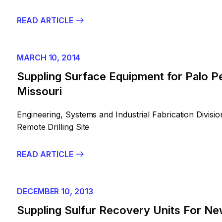
READ ARTICLE
MARCH 10, 2014
Suppling Surface Equipment for Palo Pe
Missouri
Engineering, Systems and Industrial Fabrication Divis
Remote Drilling Site
READ ARTICLE
DECEMBER 10, 2013
Suppling Sulfur Recovery Units For Ne