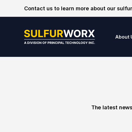
Skip to content
Contact us to learn more about our sulfur
SulfurWorx: A Di
About 
The latest news