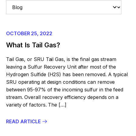
OCTOBER 25, 2022
What Is Tail Gas?
Tail Gas, or SRU Tail Gas, is the final gas stream
leaving a Sulfur Recovery Unit after most of the
Hydrogen Sulfide (H2S) has been removed. A typical
SRU operating at design conditions can remove
between 95-97% of the incoming sulfur in the feed
stream. Overall recovery efficiency depends on a
variety of factors. The […]
READ ARTICLE