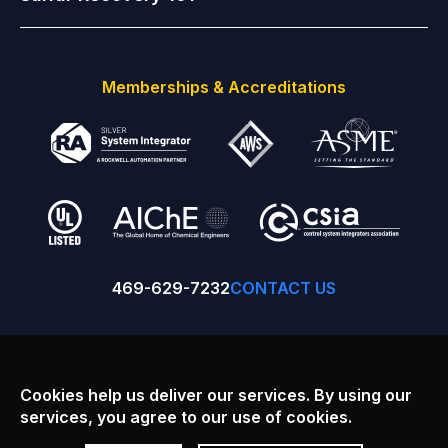
Memberships & Accreditations
469-629-7232
CONTACT US
Facebook
Linkedin
Youtube
Cookies help us deliver our services. By using our
services, you agree to our use of cookies.
Copyright © 2026
SulfurWorx: A Division of Principal Technology
Inc.
, All rights reserved.