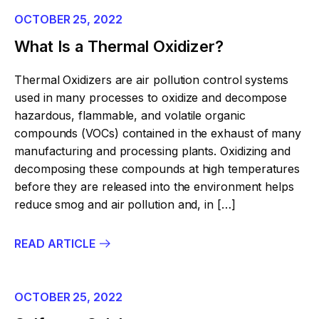
OCTOBER 25, 2022
What Is a Thermal Oxidizer?
Thermal Oxidizers are air pollution control systems
used in many processes to oxidize and decompose
hazardous, flammable, and volatile organic
compounds (VOCs) contained in the exhaust of many
manufacturing and processing plants. Oxidizing and
decomposing these compounds at high temperatures
before they are released into the environment helps
reduce smog and air pollution and, in […]
READ ARTICLE
OCTOBER 25, 2022