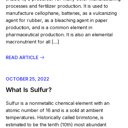
processes and fertilizer production. It is used to
manufacture cellophane, batteries, as a vulcanizing
agent for rubber, as a bleaching agent in paper
production, and is a common element in
pharmaceutical production. It is also an elemental
macronutrient for all […]
READ ARTICLE
OCTOBER 25, 2022
What Is Sulfur?
Sulfur is a nonmetallic chemical element with an
atomic number of 16 and is a solid at ambient
temperatures. Historically called brimstone, is
estimated to be the tenth (10th) most abundant