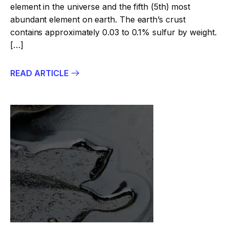
element in the universe and the fifth (5th) most
abundant element on earth. The earth’s crust
contains approximately 0.03 to 0.1% sulfur by weight.
[…]
READ ARTICLE