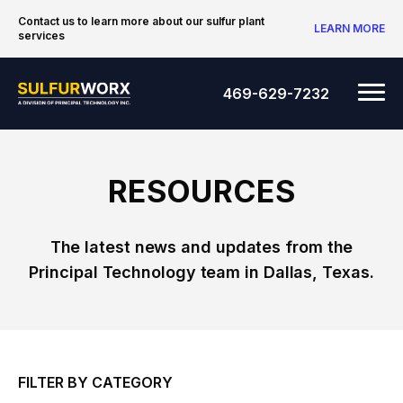
Skip to content
Contact us to learn more about our sulfur plant
LEARN MORE
services
SulfurWorx: A Division of Principal Tec
Me
469-629-7232
RESOURCES
The latest news and updates from the
Principal Technology team in Dallas, Texas.
FILTER BY CATEGORY