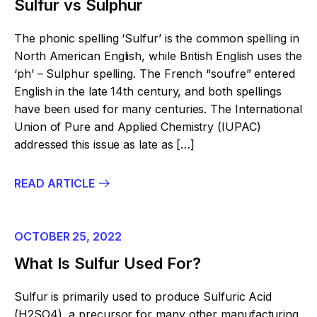
Sulfur vs Sulphur
The phonic spelling ‘Sulfur’ is the common spelling in
North American English, while British English uses the
‘ph’ – Sulphur spelling. The French “soufre” entered
English in the late 14th century, and both spellings
have been used for many centuries. The International
Union of Pure and Applied Chemistry (IUPAC)
addressed this issue as late as […]
READ ARTICLE
OCTOBER 25, 2022
What Is Sulfur Used For?
Sulfur is primarily used to produce Sulfuric Acid
(H2SO4), a precursor for many other manufacturing