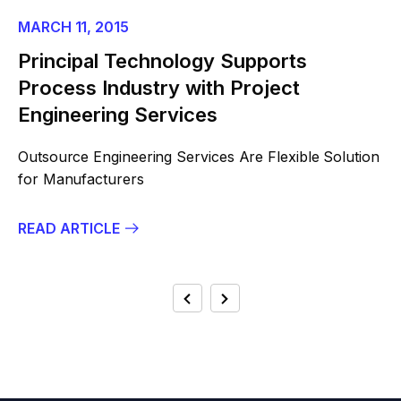
MARCH 11, 2015
Principal Technology Supports
Process Industry with Project
Engineering Services
Outsource Engineering Services Are Flexible Solution
for Manufacturers
READ ARTICLE
POSTS
Previous
Next
PAGINATION