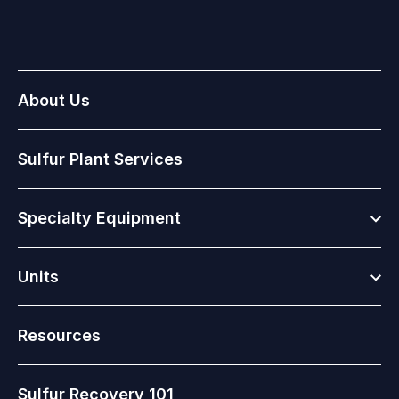
About Us
Sulfur Plant Services
Togg
Specialty Equipment
Togg
Units
Resources
Sulfur Recovery 101