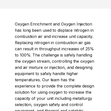
Oxygen Enrichment and Oxygen Injection
has long been used to displace nitrogen in
combustion air and increase unit capacity.
Replacing nitrogen in combustion air gas
can result in throughput increases of 25%
to 100%. The challenge is safely handling
the oxygen stream, controlling the oxygen
and air mixture or injection, and designing
equipment to safely handle higher
temperatures. Our team has the
experience to provide the complete design
solution for using oxygen to increase the
capacity of your unit including metallurgy
selection, oxygen safety and control
equipment, and thermal and catalytic