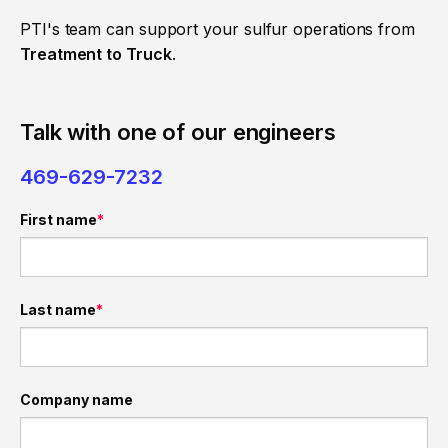
PTI's team can support your sulfur operations from
Treatment to Truck
.
Talk with one of our engineers
469-629-7232
First name
*
Last name
*
Company name