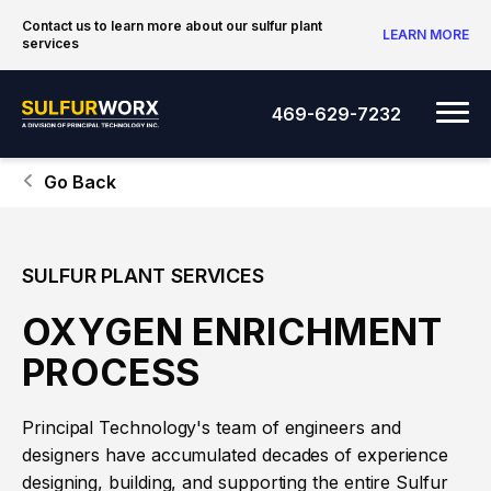
Skip to content
Contact us to learn more about our sulfur plant
LEARN MORE
services
SulfurWorx: A Division of Principal Tec
Me
469-629-7232
Go Back
SULFUR PLANT SERVICES
OXYGEN ENRICHMENT
PROCESS
Principal Technology's team of engineers and
designers have accumulated decades of experience
designing, building, and supporting the entire Sulfur