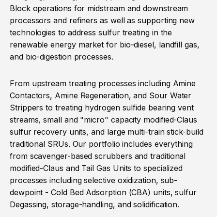
Block operations for midstream and downstream
processors and refiners as well as supporting new
technologies to address sulfur treating in the
renewable energy market for bio-diesel, landfill gas,
and bio-digestion processes.
From upstream treating processes including Amine
Contactors, Amine Regeneration, and Sour Water
Strippers to treating hydrogen sulfide bearing vent
streams, small and "micro" capacity modified-Claus
sulfur recovery units, and large multi-train stick-build
traditional SRUs. Our portfolio includes everything
from scavenger-based scrubbers and traditional
modified-Claus and Tail Gas Units to specialized
processes including selective oxidization, sub-
dewpoint - Cold Bed Adsorption (CBA) units, sulfur
Degassing, storage-handling, and solidification.