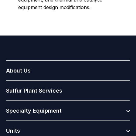
equipment design modifications.
About Us
Sulfur Plant Services
Togg
Specialty Equipment
Togg
Units