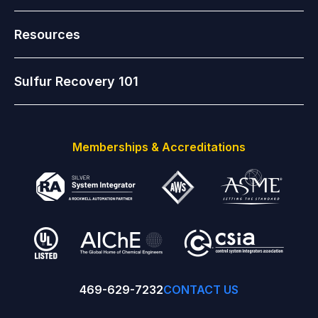
Resources
Sulfur Recovery 101
Memberships & Accreditations
469-629-7232
CONTACT US