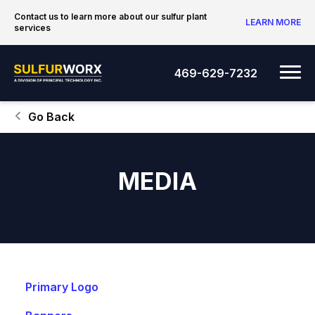
Skip to content
Contact us to learn more about our sulfur plant
LEARN MORE
services
SulfurWorx: A Division of Principal Tec
Me
469-629-7232
Go Back
MEDIA
Primary Logo