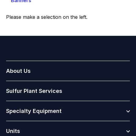
Banners
Please make a selection on the left.
About Us
Sulfur Plant Services
Togg
Specialty Equipment
Togg
Units