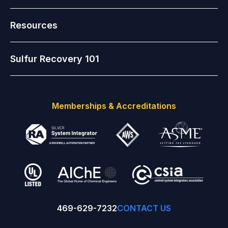
Resources
Sulfur Recovery 101
Memberships & Accreditations
469-629-7232
CONTACT US